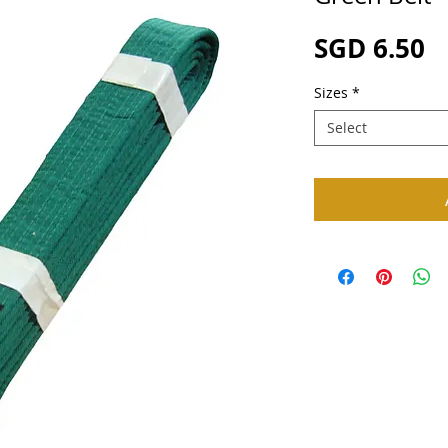
P
SGD 6.50
Sizes
*
Select