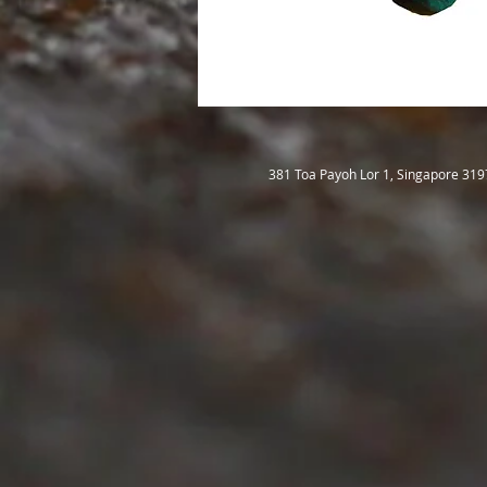
381 Toa Payoh Lor 1, Singapore 31