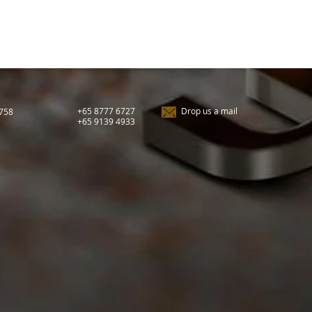
+65 8777 6727
Drop us a mail
9758
+65 9139 4933