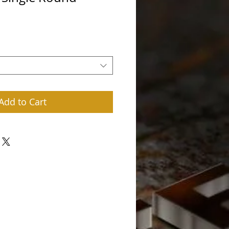
rice
Add to Cart