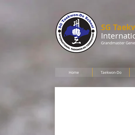
SG Taek
Internat
Grandmaster Gener
Home
Taekwon-Do