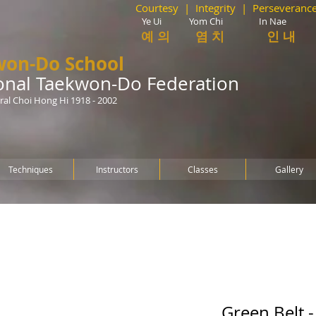
Courtesy | Integrity | Perseverance
Ye Ui Yom Chi In Nae Guk
예 의
염 치 인 내 
won-Do School
ional Taekwon-Do Federation
al Choi Hong Hi 1918 - 2002
Techniques
Instructors
Classes
Gallery
Green Belt 