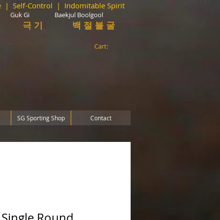
 | Self-Control | Indomitable Spirit
 Gi Baekjul Boolgool
극 기 백 절 불 굴
Cart:
SG Sporting Shop
Contact
- Single Round