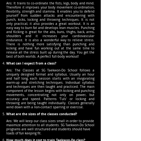
Ans: It trains to co-ordinate the fists, legs, body and mind.
Therefore it improves your body movement co-ordination,
flexibility, strength and stamina. It enables you to defend
yourself from sudden attacks and encountering with
punch, kicks, locking and throwing techniques. It is not
only practical; it also provides a great workout. It is an
easy way to burn fat and develops lean muscles. Punching
and Kicking is great for the abs, buns, thighs, back, arms,
shoulders and it increases your cardiovascular
endurance. It is also a wonderful way to relieve stress.
There is nothing more satisfying than punching and
kicking and have fun working out at the same time to
release all the stress built up during the day. You get the
best of both worlds. A perfect full-body workout!
What can I expect from a class?
Ans: The Classes at SG Taekwon-Do School follows a
uniquely designed format and syllabus. Usually an hour
and half long, each session starts with an invigorating
warm-up and stretching techniques. Individual syllabus
and techniques are then taught and practiced. The main
component of the lesson begins with kicking and punching
movements, concentrating not only on power, but
accuracy and speed. Patterns 'Tuls' or locking and
throwing are being taught individually. Classes generally
wind down with a non-contact sparring or exercise.
What are the sizes of the classes conducted?
Ans: We will keep our class sizes small in order to provide
maximize attention to all students. SG Taekwon-Do School
programs are well structured and students should have
loads of fun keeping fit.
How much does it cost to train Taekwon-Do class?