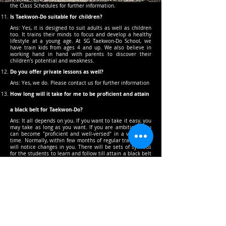
the Class Schedules for further information.
Is Taekwon-Do suitable for children?
Ans: Yes, it is designed to suit adults as well as children
too. It trains their minds to focus and develop a healthy
lifestyle at a young age. At SG Taekwon-Do School, we
have train kids from ages 4 and up. We also believe in
working hand in hand with parents to discover their
children's potential and weakness.
Do you offer private lessons as well?
Ans: Yes, we do. Please contact us for further information
How long will it take for me to be proficient and attain
a black belt for Taekwon-Do?
Ans: It all depends on you. If you want to take it easy, you
may take as long as you want. If you are ambitious, you
can become "proficient and well-versed" in a very short
time. Normally, within few months of regular training you
will notice changes in you. There will be sets of syllabus
for the students to learn and follow till attain a black belt
in Taekwon-Do. Every level of grading passed; students
will learn another new set of syllabus for the next
grading. All beginners will begin from white belts; you will
be taught and guided throughout every syllabus to
prepare you for your grading. Grading for Black belts and
Colour belts will be inform or invited by the Chief
Instructor for the grading, once you have learn all the
components of the syllabus and most importantly
Discipline and Character will play a part for the invitation.
381 Toa Payoh Lor 1, Singapore 319758