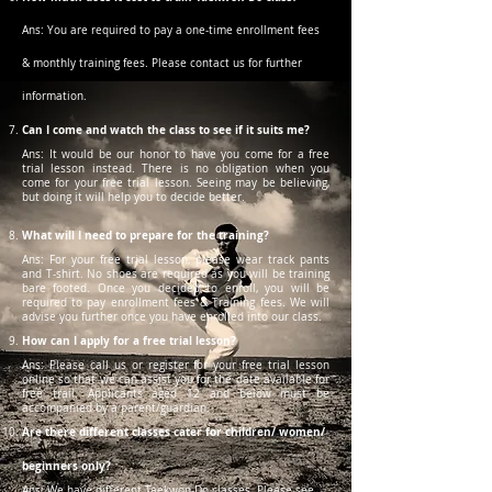
Ans: You are required to pay a one-time enrollment fees
& monthly training fees. Please contact us for further
information.
Can I come and watch the class to see if it suits me?
Ans: It would be our honor to have you come for a free
trial lesson instead. There is no obligation when you
come for your free trial lesson. Seeing may be believing,
but doing it will help you to decide better.
What will I need to prepare for the training?
Ans: For your free trial lesson, please wear track pants
and T-shirt. No shoes are required as you will be training
bare footed. Once you decided to enroll, you will be
required to pay enrollment fees & Training fees. We will
advise you further once you have enrolled into our class.
How can I apply for a free trial lesson?
Ans: Please call us or register for your free trial lesson
online so that we can assist you for the date available for
free trail. Applicants aged 12 and below must be
accompanied by a parent/guardian.
Are there different classes cater for children/ women/
beginners only?
Ans: We have different Taekwon-Do classes. Please see