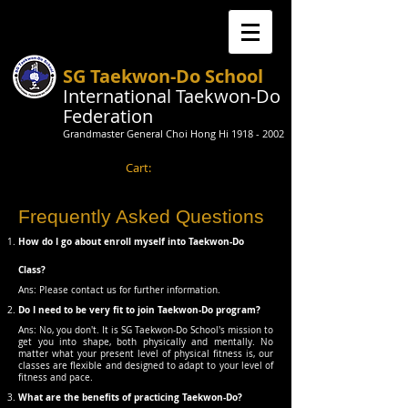
SG Taekwon-Do School
International Taekwon-Do
Federation
Grandmaster General Choi Hong Hi
1918 - 2002
Cart:
Frequently Asked Questions
How do I go about enroll myself into Taekwon-Do
Class?
Ans: ​Please contact us for further information.
Do I need to be very fit to join Taekwon-Do program?
Ans: No, you don't. It is SG Taekwon-Do School's mission to
get you into shape, both physically and mentally. No
matter what your present level of physical fitness is, our
classes are flexible and designed to adapt to your level of
fitness and pace.
What are the benefits of practicing Taekwon-Do?