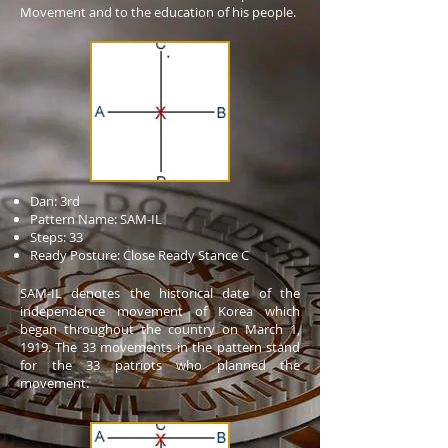
Movement and to the education of his people.
Dan: 3rd
Pattern Name: SAM-IL
Steps: 33
Ready Posture: Close Ready Stance C
SAM-IL denotes the historical date of the
independence movement of Korea which
began throughout the country on March 1,
1919. The 33 movements in the pattern stand
for the 33 patriots who planned the
movement.