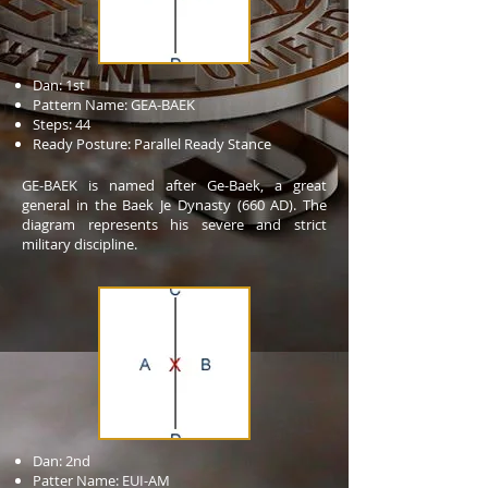
Dan: 1st
Pattern Name: GEA-BAEK
Steps: 44
Ready Posture: Parallel Ready Stance
GE-BAEK is named after Ge-Baek, a great
general in the Baek Je Dynasty (660 AD). The
diagram represents his severe and strict
military discipline.
Dan: 2nd
Patter Name: EUI-AM