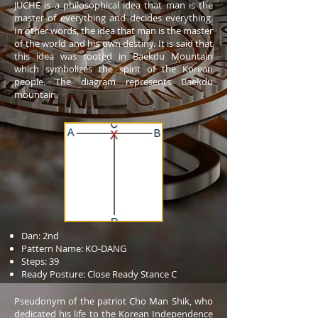
JUCHE is a philosophical idea that man is the
master of everything and decides everything.
In other words, the idea that man is the master
of the world and his own destiny. It is said that
this idea was rooted in Baekdu Mountain
which symbolizes the spirit of the Korean
people. The diagram represents Baekdu
mountain.
Dan: 2nd
Pattern Name: KO-DANG
Steps: 39
Ready Posture: Close Ready Stance C
Pseudonym of the patriot Cho Man Shik, who
dedicated his life to the Korean Independence