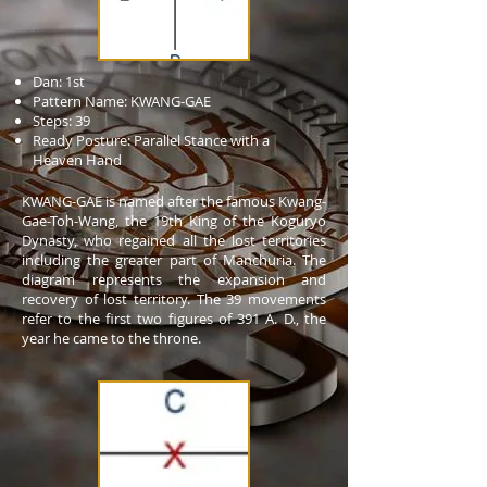
Dan: 1st
Pattern Name: KWANG-GAE
Steps: 39
Ready Posture: Parallel Stance with a
Heaven Hand
KWANG-GAE is named after the famous Kwang-
Gae-Toh-Wang, the 19th King of the Koguryo
Dynasty, who regained all the lost territories
including the greater part of Manchuria. The
diagram represents the expansion and
recovery of lost territory. The 39 movements
refer to the first two figures of 391 A. D., the
year he came to the throne.