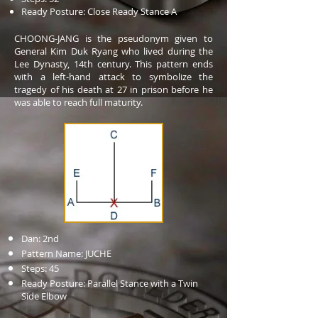
Ready Posture: Close Ready Stance A
CHOONG-JANG is the pseudonym given to
General Kim Duk Ryang who lived during the
Lee Dynasty, 14th century. This pattern ends
with a left-hand attack to symbolize the
tragedy of his death at 27 in prison before he
was able to reach full maturity.
Dan: 2nd
Pattern Name: JUCHE
Steps: 45
Ready Posture: Parallel Stance with a Twin
Side Elbow