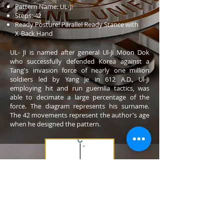
Pattern Name: UL-JI
Steps: 42
Ready Posture: Parallel Ready Stance with
X-Back Hand
UL- JI is named after general Ul-Ji Moon Dok
who successfully defended Korea against a
Tang's invasion force of nearly one million
soldiers led by Yang Je in 612 A.D., Ul-Ji
employing hit and run guerrilla tactics, was
able to decimate a large percentage of the
force. The diagram represents his surname.
The 42 movements represent the author's age
when he designed the pattern.
Dan: 4th