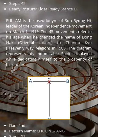
Steps: 45
Ready Posture: Close Ready Stance D
EUI- AM is the pseudonym of Son Byong Hi,
leader of the Korean independence movement
on March 1, 1919. The 45 movements refer to
his age when he changed the name of Dong
Hak (Oriental culture) to Chondo Kyo
(Heavenly way religion) in 1905. The diagram
represents his Indomitable Spirit, displayed
while dedicating himself to the prosperity of
his nation.
Dan: 2nd
Pattern Name: CHOONG-JANG
Steps: 52