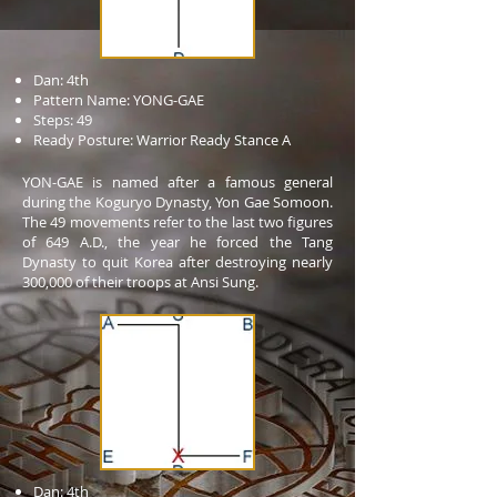
Dan: 4th
Pattern Name: YONG-GAE
Steps: 49
Ready Posture: Warrior Ready Stance A
YON-GAE is named after a famous general
during the Koguryo Dynasty, Yon Gae Somoon.
The 49 movements refer to the last two figures
of 649 A.D., the year he forced the Tang
Dynasty to quit Korea after destroying nearly
300,000 of their troops at Ansi Sung.
Dan: 4th