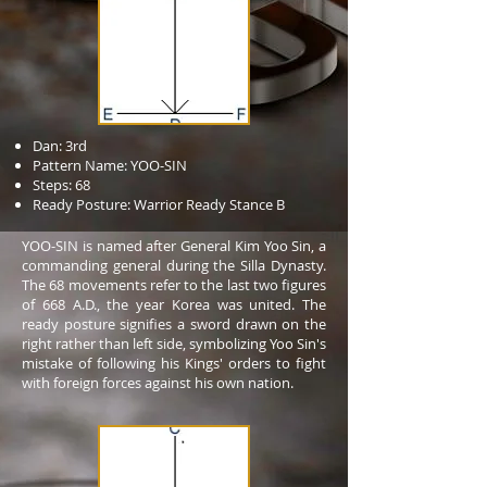
Dan: 3rd
Pattern Name: YOO-SIN
Steps: 68
Ready Posture: Warrior Ready Stance B
YOO-SIN is named after General Kim Yoo Sin, a
commanding general during the Silla Dynasty.
The 68 movements refer to the last two figures
of 668 A.D., the year Korea was united. The
ready posture signifies a sword drawn on the
right rather than left side, symbolizing Yoo Sin's
mistake of following his Kings' orders to fight
with foreign forces against his own nation.