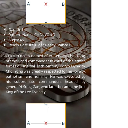
Dan: 3rd
Pattern Name: CHOI-YONG
Steps: 46
Ready Posture: Close Ready Stance C
CHOI-YONG is named after General Choi Yong,
premier and commander in chief of the armed
forces during the 14th century Koryo Dynasty.
Choi Yong was greatly respected for his loyalty,
patriotism, and humility. He was executed by
his subordinate commanders headed by
general Yi Sung Gae, who later became the first
King of the Lee Dynasty.