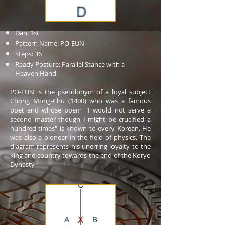
Dan: 1st
Pattern Name: PO-EUN
Steps: 36
Ready Posture: Parallel Stance with a
Heaven Hand
PO-EUN is the pseudonym of a loyal subject
Chong Mong-Chu (1400) who was a famous
poet and whose poem "I would not serve a
second master though I might be crucified a
hundred times" is known to every Korean. He
was also a pioneer in the field of physics. The
diagram represents his unerring loyalty to the
king and country towards the end of the Koryo
Dynasty