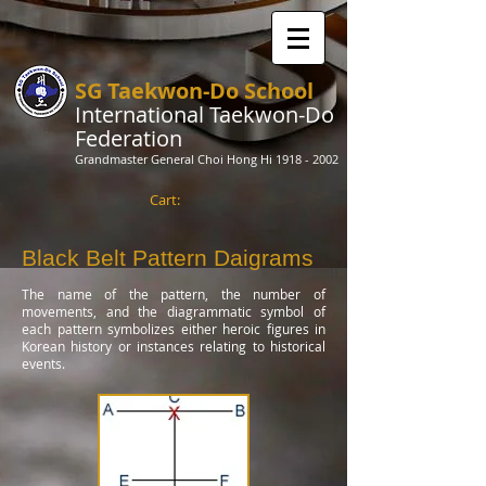
SG Taekwon-Do School
International Taekwon-Do
Federation
Grandmaster General Choi Hong Hi
1918 - 2002
Cart:
Black Belt Pattern Daigrams
The name of the pattern, the number of
movements, and the diagrammatic symbol of
each pattern symbolizes either heroic figures in
Korean history or instances relating to historical
events.