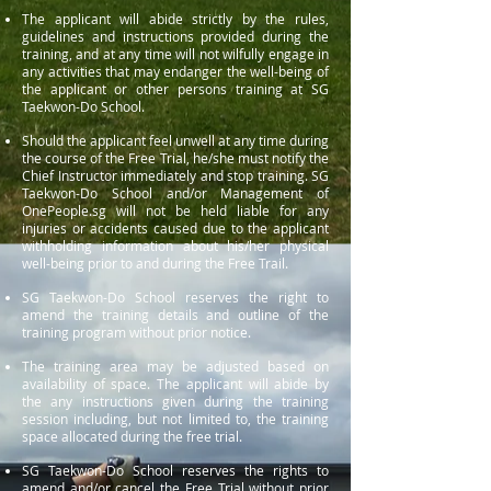
The applicant will abide strictly by the rules,
guidelines and instructions provided during the
training, and at any time will not wilfully engage in
any activities that may endanger the well-being of
the applicant or other persons training at SG
Taekwon-Do School.
Should the applicant feel unwell at any time during
the course of the Free Trial, he/she must notify the
Chief Instructor immediately and stop training. SG
Taekwon-Do School and/or Management of
OnePeople.sg will not be held liable for any
injuries or accidents caused due to the applicant
withholding information about his/her physical
well-being prior to and during the Free Trail.
SG Taekwon-Do School reserves the right to
amend the training details and outline of the
training program without prior notice.
The training area may be adjusted based on
availability of space. The applicant will abide by
the any instructions given during the training
session including, but not limited to, the training
space allocated during the free trial.
SG Taekwon-Do School reserves the rights to
amend and/or cancel the Free Trial without prior