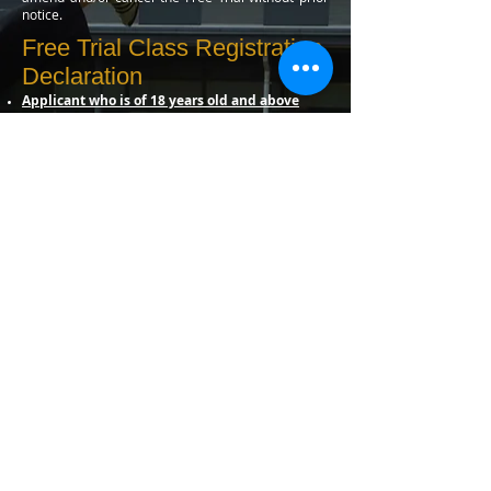
notice.
Free Trial Class Registration
Declaration
Applicant who is of 18 years old and above
Notwithstanding the fact that all necessary
precautions will be taken to ensure maximum safety, I
hereby undertake to absolve SG Taekwon-Do School
and/or Management of OnePeople.sg and its
personnel from any liabilities. I also agree to abide by
the rules, guideline and instructions of SG Taekwon-
Do School. All the above information is correct and I
have not withheld any relevant information. By
acknowledging this form, I have read and agreed to
the Terms & Conditions stipulated on the above of
this registration form.
*Parent/ Lawful Guardian (Require
Parent/Guardian Release for applications
under 18 years of age)
I hereby give full consent and confirm that I have read
and understood the aforesaid Terms and Conditions. I
agree and declare that I shall hold myself solely
responsible for any loss or injuries that my
children/the applicant may sustain during the course
of Free Trial Classes. I will not hold and hereby
indemnify “SG Taekwon-Do School and/or
Management of OnePeople.sg” and/or any instructors