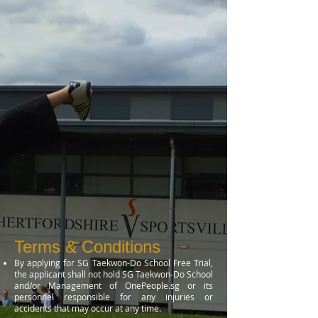
Terms & Conditions
By applying for SG Taekwon-Do School Free Trial,
the applicant shall not hold SG Taekwon-Do School
and/or Management of OnePeople.sg or its
personnel responsible for any injuries or
accidents that may occur at any time.