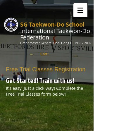
SG Taekwon-Do School
International Taekwon-Do
Federation
Grandmaster General Choi Hong Hi
1918 - 2002
Cart:
Free Trial Classes Registration
Get Started! Train with us!​​
It’s easy. Just a click way! Complete the
Free Trial Classes form below!​